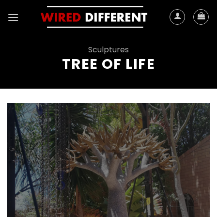
Skip
to
content
Sculptures
TREE OF LIFE