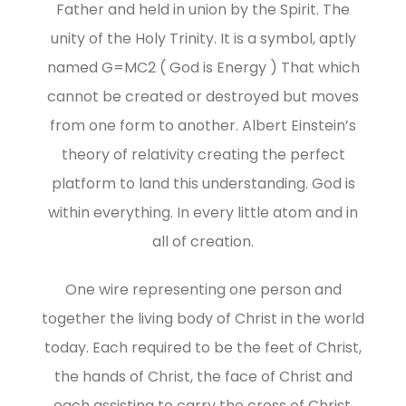
Father and held in union by the Spirit. The
unity of the Holy Trinity. It is a symbol, aptly
named G=MC2 ( God is Energy ) That which
cannot be created or destroyed but moves
from one form to another. Albert Einstein’s
theory of relativity creating the perfect
platform to land this understanding. God is
within everything. In every little atom and in
all of creation.
One wire representing one person and
together the living body of Christ in the world
today. Each required to be the feet of Christ,
the hands of Christ, the face of Christ and
each assisting to carry the cross of Christ.