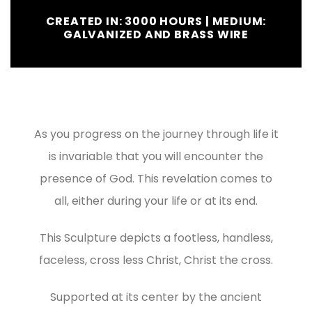
CREATED IN: 3000 HOURS | MEDIUM:
GALVANIZED AND BRASS WIRE
As you progress on the journey through life it
is invariable that you will encounter the
presence of God. This revelation comes to
all, either during your life or at its end.
This Sculpture depicts a footless, handless,
faceless, cross less Christ, Christ the cross.
Supported at its center by the ancient