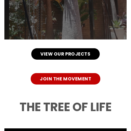
VIEW OUR PROJECTS
JOIN THE MOVEMENT
THE TREE OF LIFE