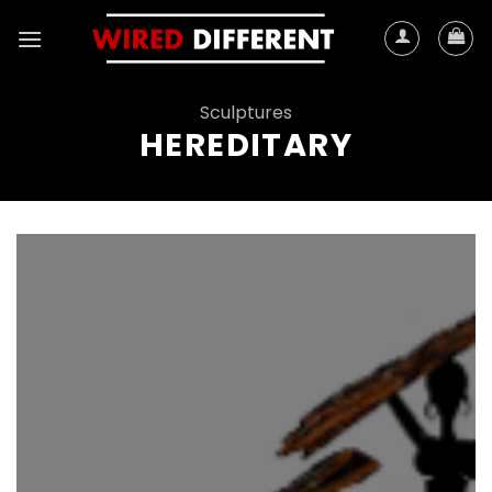
Skip
to
content
Sculptures
HEREDITARY