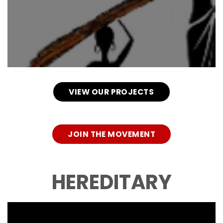
VIEW OUR PROJECTS
JOIN THE MOVEMENT
HEREDITARY