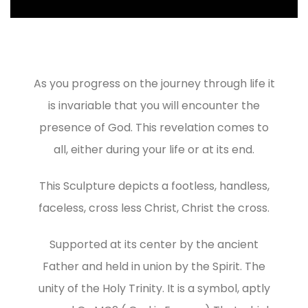
As you progress on the journey through life it
is invariable that you will encounter the
presence of God. This revelation comes to
all, either during your life or at its end.
This Sculpture depicts a footless, handless,
faceless, cross less Christ, Christ the cross.
Supported at its center by the ancient
Father and held in union by the Spirit. The
unity of the Holy Trinity. It is a symbol, aptly