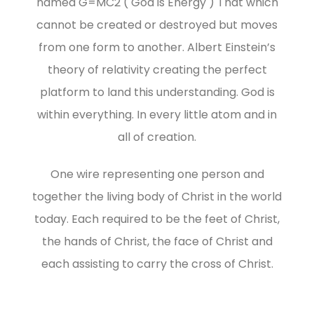
named G=MC2 ( God is Energy ) That which
cannot be created or destroyed but moves
from one form to another. Albert Einstein’s
theory of relativity creating the perfect
platform to land this understanding. God is
within everything. In every little atom and in
all of creation.
One wire representing one person and
together the living body of Christ in the world
today. Each required to be the feet of Christ,
the hands of Christ, the face of Christ and
each assisting to carry the cross of Christ.