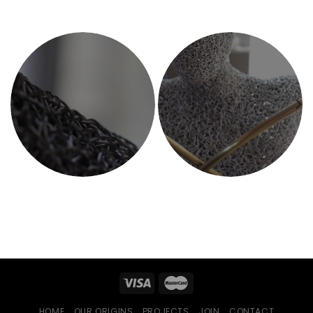
HOME
OUR ORIGINS
PROJECTS
JOIN
CONTACT